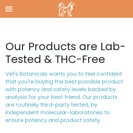
HOME
ABOUT
Our Products are Lab-
CONTACT
Tested & THC-Free
LAB REPORTS
Vet's Botanicals wants you to feel confident 
that you're buying the best possible product 
with potency and safety levels backed by 
analysis for your best friend. Our products 
are routinely third-party tested, by 
independent molecular-laboratories to 
ensure potency and product safety.