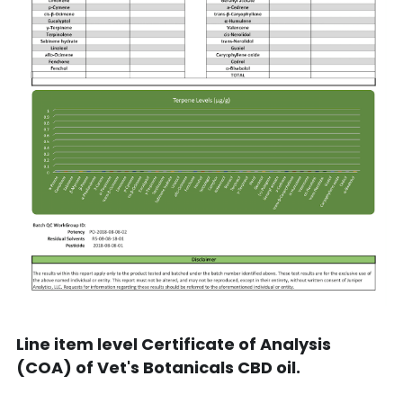
Line item level Certificate of Analysis 
(COA) of Vet's Botanicals CBD oil.