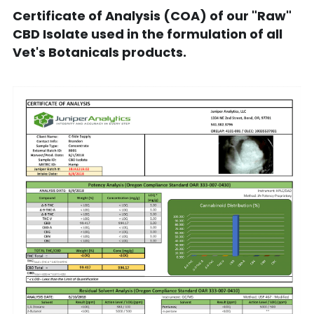
Certificate of Analysis (COA) of our "Raw" 
CBD Isolate used in the formulation of all 
Vet's Botanicals products.